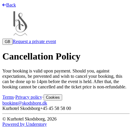
Back
Request a private event
GB
Cancellation Policy
Your booking is valid upon payment. Should you, against
expectations, be prevented and wish to cancel your booking, this
can be done up to 14pm before the event is held. After that, the
booking cannot be cancelled and the ticket price is non-refundable.
Terms
·
Privacy policy
·
Cookies
booking@skodsborg.dk
Kurhotel Skodsborg
+45 45 58 58 00
© Kurhotel Skodsborg, 2026
Powered by Understory